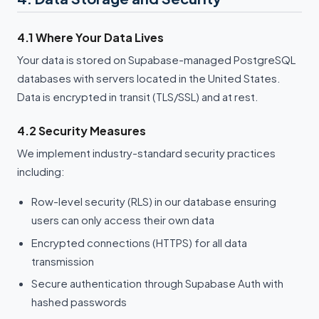
4.1 Where Your Data Lives
Your data is stored on Supabase-managed PostgreSQL
databases with servers located in the United States.
Data is encrypted in transit (TLS/SSL) and at rest.
4.2 Security Measures
We implement industry-standard security practices
including:
Row-level security (RLS) in our database ensuring
users can only access their own data
Encrypted connections (HTTPS) for all data
transmission
Secure authentication through Supabase Auth with
hashed passwords