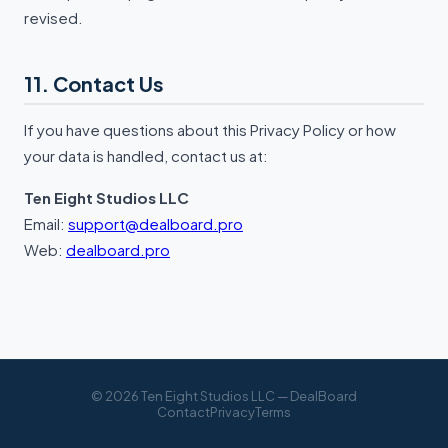
revised.
11. Contact Us
If you have questions about this Privacy Policy or how
your data is handled, contact us at:
Ten Eight Studios LLC
Email:
support@dealboard.pro
Web:
dealboard.pro
© 2026 Ten Eight Studios LLC — DealBoard
Contact
Privacy
Terms