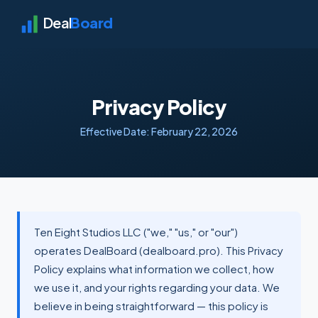
Deal
Board
Privacy Policy
Effective Date: February 22, 2026
Ten Eight Studios LLC ("we," "us," or "our")
operates DealBoard (dealboard.pro). This Privacy
Policy explains what information we collect, how
we use it, and your rights regarding your data. We
believe in being straightforward — this policy is