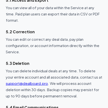
5.1 Access and Export
You can view all of your data within the Service at any
time. Paid plan users can export their data in CSV or PDF
format.
5.2 Correction
You can edit or correct any deal data, pay plan
configuration, or account information directly within the
Service.
5.3 Deletion
You can delete individual deals at any time. To delete
your entire account and all associated data, contact us at
support@dealboard.pro
. We will process account
deletion within 30 days. Backup copies may persist for
up to 90 days before permanent removal.
5.4 Email Communications