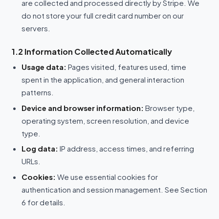
are collected and processed directly by Stripe. We
do not store your full credit card number on our
servers.
1.2 Information Collected Automatically
Usage data:
Pages visited, features used, time
spent in the application, and general interaction
patterns.
Device and browser information:
Browser type,
operating system, screen resolution, and device
type.
Log data:
IP address, access times, and referring
URLs.
Cookies:
We use essential cookies for
authentication and session management. See Section
6 for details.