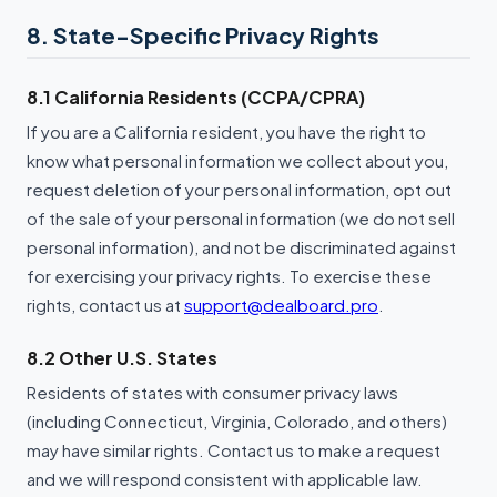
8. State-Specific Privacy Rights
8.1 California Residents (CCPA/CPRA)
If you are a California resident, you have the right to
know what personal information we collect about you,
request deletion of your personal information, opt out
of the sale of your personal information (we do not sell
personal information), and not be discriminated against
for exercising your privacy rights. To exercise these
rights, contact us at
support@dealboard.pro
.
8.2 Other U.S. States
Residents of states with consumer privacy laws
(including Connecticut, Virginia, Colorado, and others)
may have similar rights. Contact us to make a request
and we will respond consistent with applicable law.