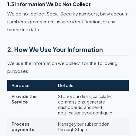
1.3 Information We Do Not Collect
We do not collect Social Security numbers, bank account
numbers, government-issued identification, or any
biometric data.
2. How We Use Your Information
We use the information we collect for the following
purposes:
Purpose
Details
Provide the
Store your deals, calculate
Service
commissions, generate
dashboards, and send
notifications you configure.
Process
Manage your subscription
payments
through Stripe.