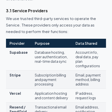
3.1 Service Providers
We use trusted third-party services to operate the
Service. These providers only access your data as
needed to perform their functions:
Provider
Purpose
Data Shared
Supabase
Database hosting,
Account info,
user authentication,
deal data, pay
real-time data sync
plan
configurations
Stripe
Subscription billing
Email, payment
and payment
method, billing
processing
address
Vercel
Application hosting
IP address,
and content delivery
request logs
Resend /
Transactional email
Email address,
SendGrid
delivery
notification