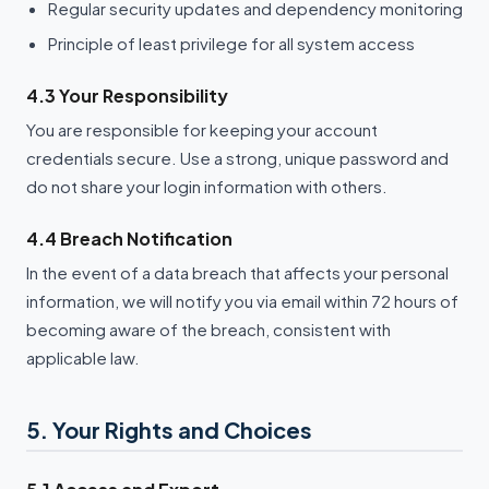
Regular security updates and dependency monitoring
Principle of least privilege for all system access
4.3 Your Responsibility
You are responsible for keeping your account
credentials secure. Use a strong, unique password and
do not share your login information with others.
4.4 Breach Notification
In the event of a data breach that affects your personal
information, we will notify you via email within 72 hours of
becoming aware of the breach, consistent with
applicable law.
5. Your Rights and Choices