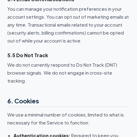
You can manage your notification preferences in your
account settings. You can opt out of marketing emails at
any time. Transactional emails related to your account
(security alerts, billing confirmations) cannot be opted
out of while your account is active.
5.5 Do Not Track
We do not currently respond to Do Not Track (DNT)
browser signals. We do not engage in cross-site
tracking.
6. Cookies
We use a minimal number of cookies, limited to what is
necessary for the Service to function:
Authentication cookies:
Required to keep you