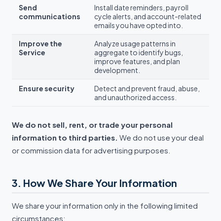
Send
Install date reminders, payroll
communications
cycle alerts, and account-related
emails you have opted into.
Improve the
Analyze usage patterns in
Service
aggregate to identify bugs,
improve features, and plan
development.
Ensure security
Detect and prevent fraud, abuse,
and unauthorized access.
We do not sell, rent, or trade your personal
information to third parties.
We do not use your deal
or commission data for advertising purposes.
3. How We Share Your Information
We share your information only in the following limited
circumstances: