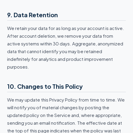
9. Data Retention
We retain your data for as long as your account is active.
After account deletion, we remove your data from
active systems within 30 days. Aggregate, anonymized
data that cannot identify you may be retained
indefinitely for analytics and product improvement
purposes.
10. Changes to This Policy
We may update this Privacy Policy from time to time. We
will notify you of material changes by posting the
updated policy on the Service and, where appropriate,
sending you an email notification. The effective date at
the top of this page indicates when the policy was last