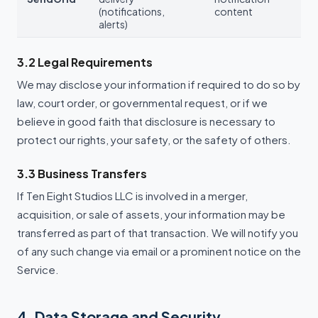
(notifications,
content
alerts)
3.2 Legal Requirements
We may disclose your information if required to do so by
law, court order, or governmental request, or if we
believe in good faith that disclosure is necessary to
protect our rights, your safety, or the safety of others.
3.3 Business Transfers
If Ten Eight Studios LLC is involved in a merger,
acquisition, or sale of assets, your information may be
transferred as part of that transaction. We will notify you
of any such change via email or a prominent notice on the
Service.
4. Data Storage and Security