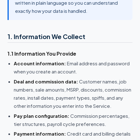
written in plain language so you can understand
exactly how your data is handled.
1. Information We Collect
1.1 Information You Provide
Account information:
Email address and password
when you create an account.
Deal and commission data:
Customer names, job
numbers, sale amounts, MSRP, discounts, commission
rates, install dates, payment types, spiffs, and any
other information you enter into the Service.
Pay plan configuration:
Commission percentages,
tier structures, payroll cycle preferences.
Payment information:
Credit card and billing details