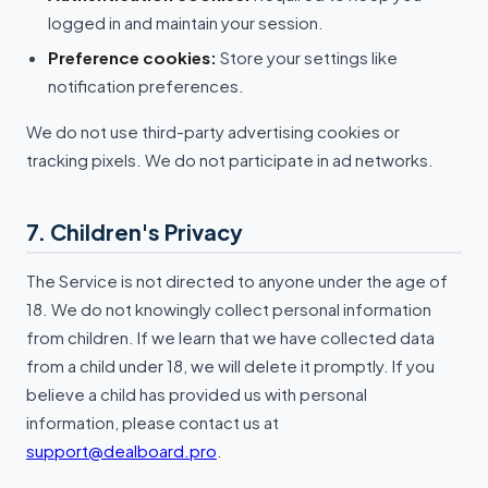
logged in and maintain your session.
Preference cookies:
Store your settings like
notification preferences.
We do not use third-party advertising cookies or
tracking pixels. We do not participate in ad networks.
7. Children's Privacy
The Service is not directed to anyone under the age of
18. We do not knowingly collect personal information
from children. If we learn that we have collected data
from a child under 18, we will delete it promptly. If you
believe a child has provided us with personal
information, please contact us at
support@dealboard.pro
.